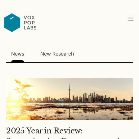
News
New Research
2025 Year in Review: