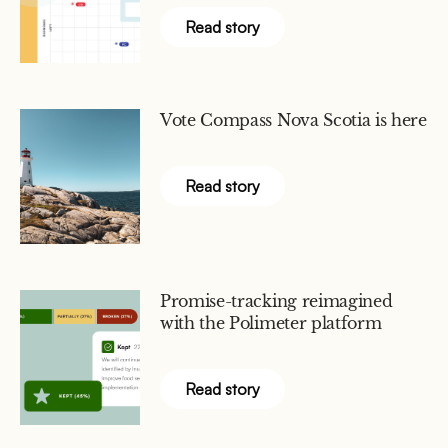
Read story
Vote Compass Nova Scotia is here
Read story
Promise-tracking reimagined
with the Polimeter platform
Read story