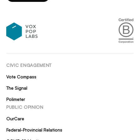
CIVIC ENGAGEMENT
Vote Compass
The Signal
Polimeter
PUBLIC OPINION
OurCare
Federal-Provincial Relations