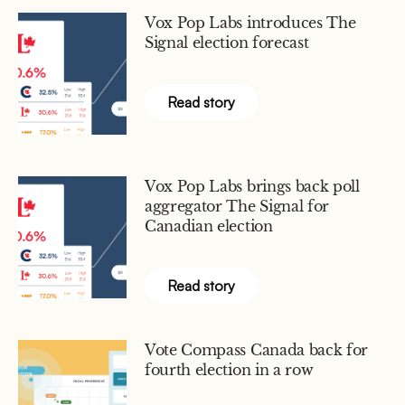
Vox Pop Labs introduces The
Signal election forecast
Read story
Vox Pop Labs brings back poll
aggregator The Signal for
Canadian election
Read story
Vote Compass Canada back for
fourth election in a row