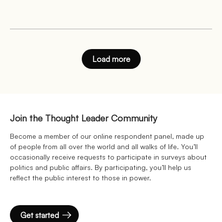
Load more
Join the Thought Leader Community
Become a member of our online respondent panel, made up
of people from all over the world and all walks of life. You’ll
occasionally receive requests to participate in surveys about
politics and public affairs. By participating, you’ll help us
reflect the public interest to those in power.
Get started