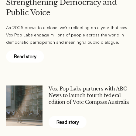
Strengthening Democracy and
Public Voice
As 2025 draws to a close, we're reflecting on a year that saw
Vox Pop Labs engage millions of people across the world in
democratic participation and meaningful public dialogue.
Read story
Vox Pop Labs partners with ABC
News to launch fourth federal
edition of Vote Compass Australia
Read story