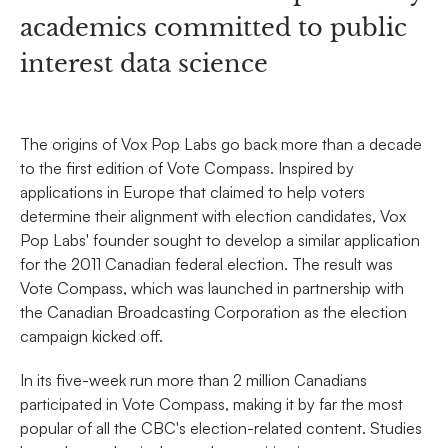
academics committed to public
interest data science
The origins of Vox Pop Labs go back more than a decade
to the first edition of Vote Compass. Inspired by
applications in Europe that claimed to help voters
determine their alignment with election candidates, Vox
Pop Labs' founder sought to develop a similar application
for the 2011 Canadian federal election. The result was
Vote Compass, which was launched in partnership with
the Canadian Broadcasting Corporation as the election
campaign kicked off.
In its five-week run more than 2 million Canadians
participated in Vote Compass, making it by far the most
popular of all the CBC's election-related content. Studies