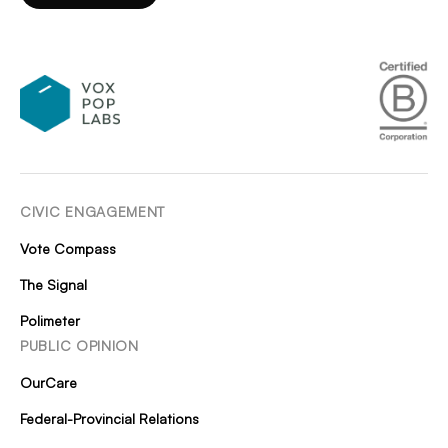
CIVIC ENGAGEMENT
Vote Compass
The Signal
Polimeter
PUBLIC OPINION
OurCare
Federal-Provincial Relations