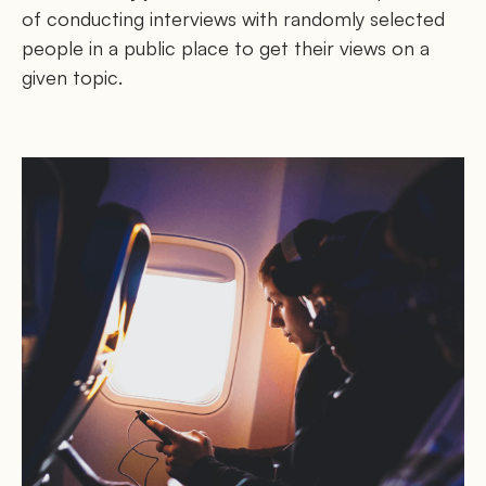
of conducting interviews with randomly selected
people in a public place to get their views on a
given topic.