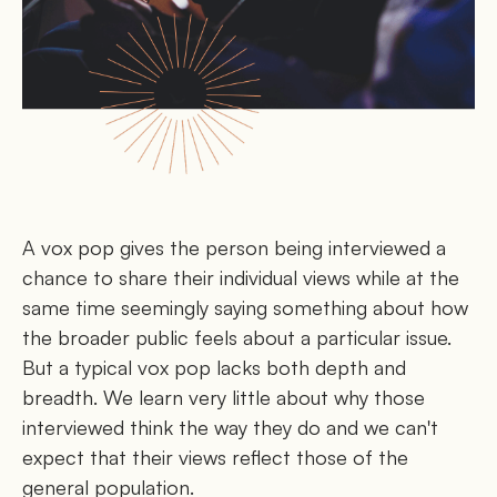
A vox pop gives the person being interviewed a
chance to share their individual views while at the
same time seemingly saying something about how
the broader public feels about a particular issue.
But a typical vox pop lacks both depth and
breadth. We learn very little about why those
interviewed think the way they do and we can't
expect that their views reflect those of the
general population.