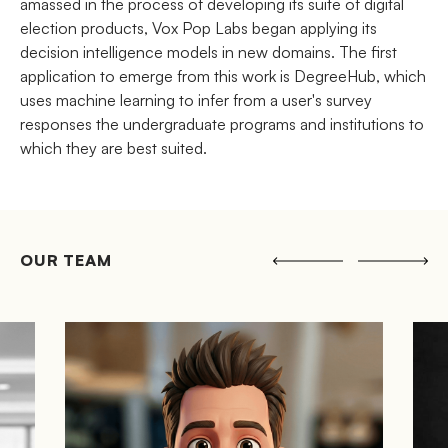
amassed in the process of developing its suite of digital
election products, Vox Pop Labs began applying its
decision intelligence models in new domains. The first
application to emerge from this work is DegreeHub, which
uses machine learning to infer from a user's survey
responses the undergraduate programs and institutions to
which they are best suited.
OUR TEAM