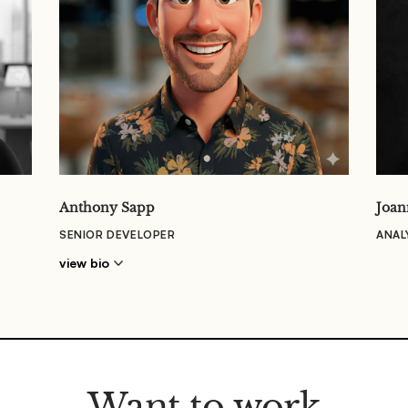
Anthony Sapp
Joan
SENIOR DEVELOPER
ANAL
view bio
Want to work