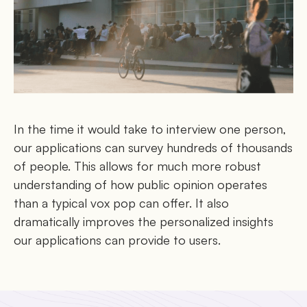
In the time it would take to interview one person,
our applications can survey hundreds of thousands
of people. This allows for much more robust
understanding of how public opinion operates
than a typical vox pop can offer. It also
dramatically improves the personalized insights
our applications can provide to users.