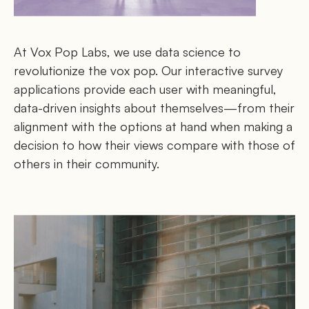
At Vox Pop Labs, we use data science to
revolutionize the vox pop. Our interactive survey
applications provide each user with meaningful,
data-driven insights about themselves—from their
alignment with the options at hand when making a
decision to how their views compare with those of
others in their community.