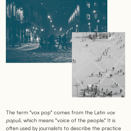
The term "vox pop" comes from the Latin
vox
populi
, which means "voice of the people." It is
often used by journalists to describe the practice