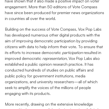
have shown that it also made a positive impact on voter
engagement. More than 50 editions of Vote Compass
have since been produced for premier news organizations
in countries all over the world.
Building on the success of Vote Compass, Vox Pop Labs
has developed numerous other digital products with the
aim of improving democratic participation by providing
citizens with data to help inform their vote. To ensure that
its efforts to increase democratic
participation
resulted in
improved democratic
representation
, Vox Pop Labs also
established a public opinion research practice. It has
conducted hundreds of studies on public affairs and
public policy for government institutions, media
organizations, and university researchers—all of which
seek to amplify the voices of the millions of people
engaging with its products.
More recently, drawing on the extensive knowledge