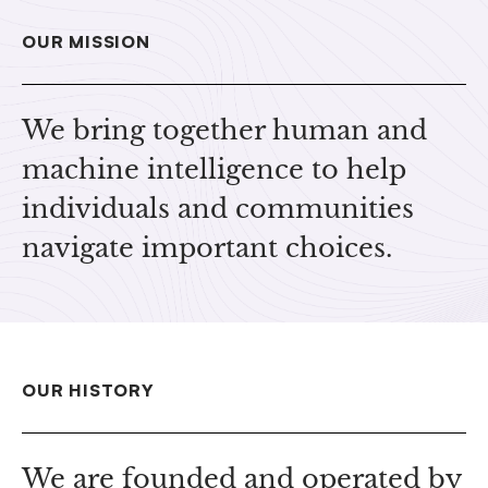
OUR MISSION
We bring together human and
machine intelligence to help
individuals and communities
navigate important choices.
OUR HISTORY
We are founded and operated by