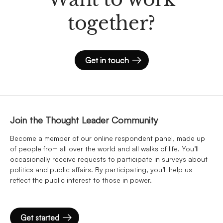
together?
Get in touch
Join the Thought Leader Community
Become a member of our online respondent panel, made up
of people from all over the world and all walks of life. You’ll
occasionally receive requests to participate in surveys about
politics and public affairs. By participating, you’ll help us
reflect the public interest to those in power.
Get started