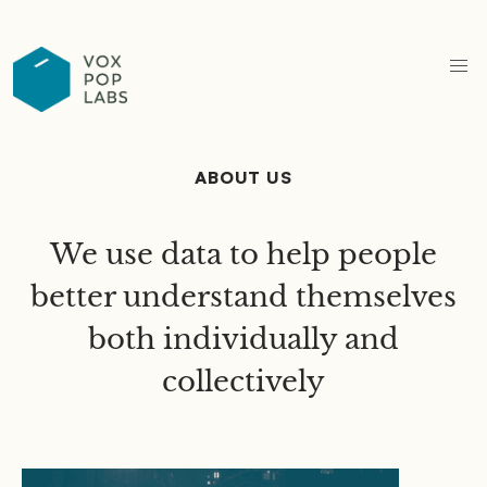
ABOUT US
We use data to help people
better understand themselves
both individually and
collectively