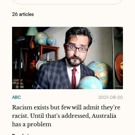
26
articles
ABC
2021-08-20
Racism exists but few will admit they're
racist. Until that's addressed, Australia
has a problem