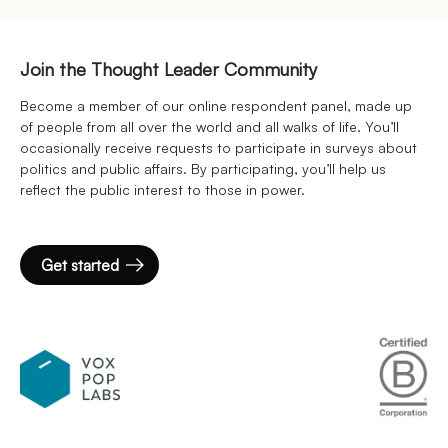
Join the Thought Leader Community
Become a member of our online respondent panel, made up
of people from all over the world and all walks of life. You’ll
occasionally receive requests to participate in surveys about
politics and public affairs. By participating, you’ll help us
reflect the public interest to those in power.
Get started