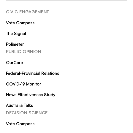
CIVIC ENGAGEMENT
Vote Compass
The Signal
Polimeter
PUBLIC OPINION
OurCare
Federal-Provincial Relations
COVID-19 Monitor
News Effectiveness Study
Australia Talks
DECISION SCIENCE
Vote Compass