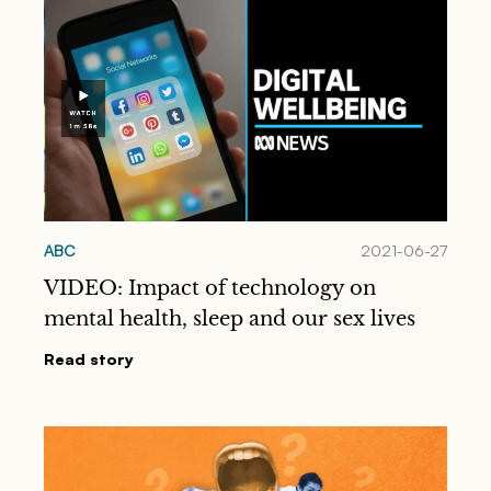
ABC
2021-06-27
VIDEO: Impact of technology on
mental health, sleep and our sex lives
Read story