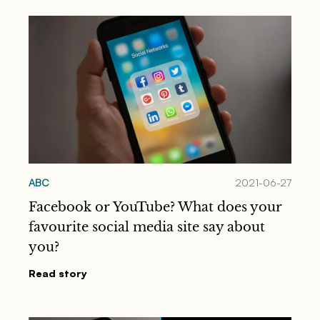
ABC
2021-06-27
Facebook or YouTube? What does your
favourite social media site say about
you?
Read story