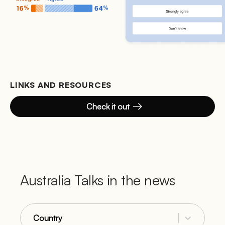
LINKS AND RESOURCES
Check it out
Australia Talks in the news
Country