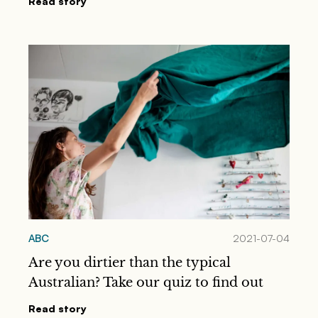
Read story
ABC
2021-07-04
Are you dirtier than the typical
Australian? Take our quiz to find out
Read story