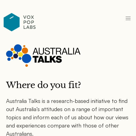
Where do you fit?
Australia Talks is a research-based initiative to find
out Australia’s attitudes on a range of important
topics and inform each of us about how our views
and experiences compare with those of other
Australians.