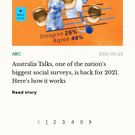
ABC
2021-05-23
Australia Talks, one of the nation's
biggest social surveys, is back for 2021.
Here's how it works
Read story
1
2
3
4
5