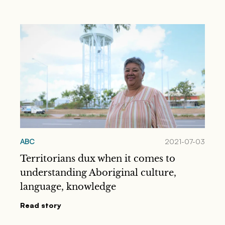
ABC
2021-07-03
Territorians dux when it comes to
understanding Aboriginal culture,
language, knowledge
Read story